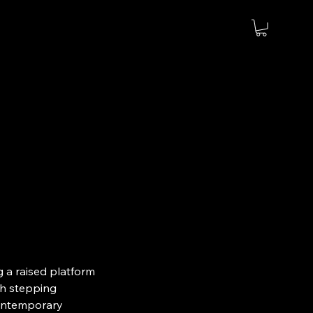
g a raised platform
gh stepping
contemporary