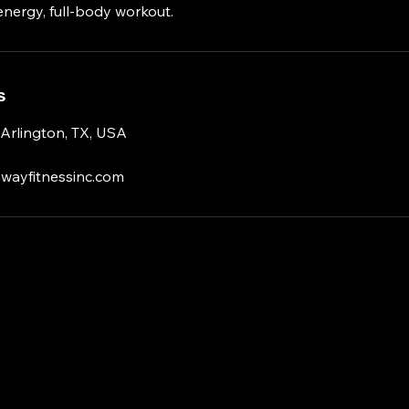
energy, full-body workout.
s
 Arlington, TX, USA
wayfitnessinc.com