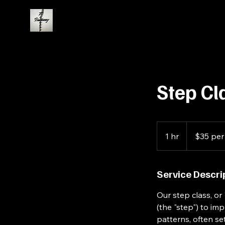
Step Cl
$35
per
1 hr
1
$35 per
person
h
Service Descri
Our step class, or
(the "step") to i
patterns, often s