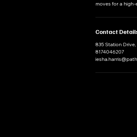
moves for a high-
Contact Detail
835 Station Drive,
8174046207
iesha.harris@path
iesha.harris@pathwayfitnessinc.com