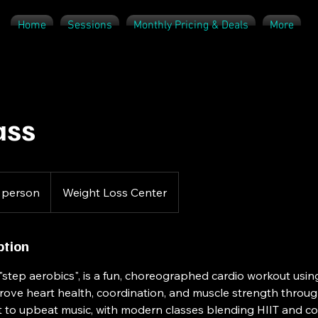
Home
Sessions
Monthly Pricing & Deals
More
ass
 person
Weight Loss Center
ption
 "step aerobics", is a fun, choreographed cardio workout usin
mprove heart health, coordination, and muscle strength throu
et to upbeat music, with modern classes blending HIIT and 