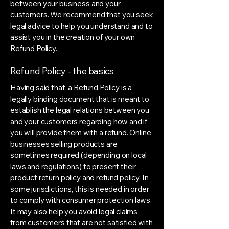
between your business and your
customers. We recommend that you seek
legal advice to help you understand and to
assist you in the creation of your own
Refund Policy.
Refund Policy - the basics
Having said that, a Refund Policy is a
legally binding document that is meant to
establish the legal relations between you
and your customers regarding how and if
you will provide them with a refund. Online
businesses selling products are
sometimes required (depending on local
laws and regulations) to present their
product return policy and refund policy. In
some jurisdictions, this is needed in order
to comply with consumer protection laws.
It may also help you avoid legal claims
from customers that are not satisfied with