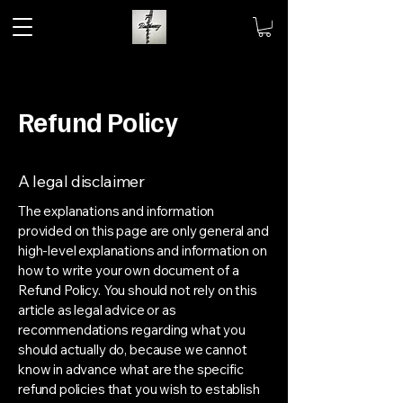
Refund Policy
A legal disclaimer
The explanations and information
provided on this page are only general and
high-level explanations and information on
how to write your own document of a
Refund Policy. You should not rely on this
article as legal advice or as
recommendations regarding what you
should actually do, because we cannot
know in advance what are the specific
refund policies that you wish to establish