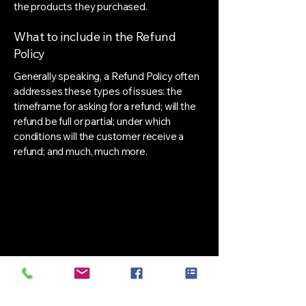
the products they purchased.
What to include in the Refund
Policy
Generally speaking, a Refund Policy often
addresses these types of issues: the
timeframe for asking for a refund; will the
refund be full or partial; under which
conditions will the customer receive a
refund; and much, much more.
 Weig
 Weig