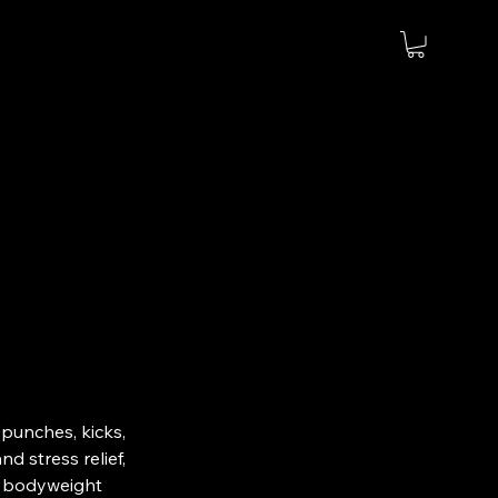
(punches, kicks,
d stress relief,
nd bodyweight