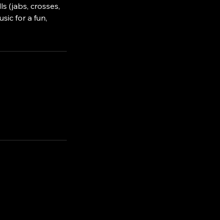
s (jabs, crosses,
sic for a fun,