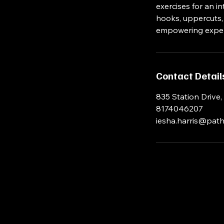
exercises for an i
hooks, uppercuts, b
empowering exper
Contact Detail
835 Station Drive,
8174046207
iesha.harris@path