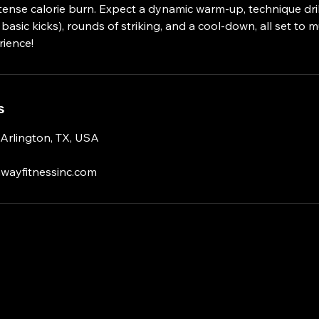
ntense calorie burn. Expect a dynamic warm-up, technique drill
asic kicks), rounds of striking, and a cool-down, all set to mu
ience!
s
 Arlington, TX, USA
wayfitnessinc.com