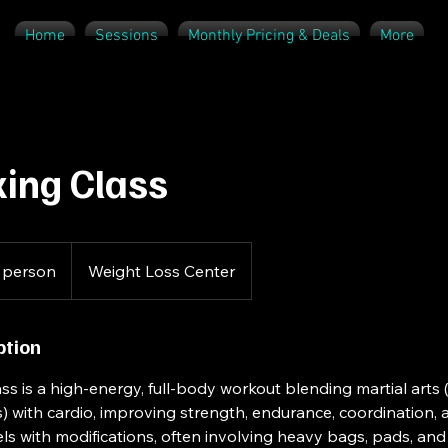
Home
Sessions
Monthly Pricing & Deals
More
ing Class
 person
Weight Loss Center
ption
ss is a high-energy, full-body workout blending martial arts 
) with cardio, improving strength, endurance, coordination, an
evels with modifications, often involving heavy bags, pads, a