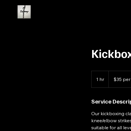
Kickbox
$35
per
1 hr
1
$35 per
person
h
Service Descri
Our kickboxing cla
knee/elbow strikes
suitable for all l