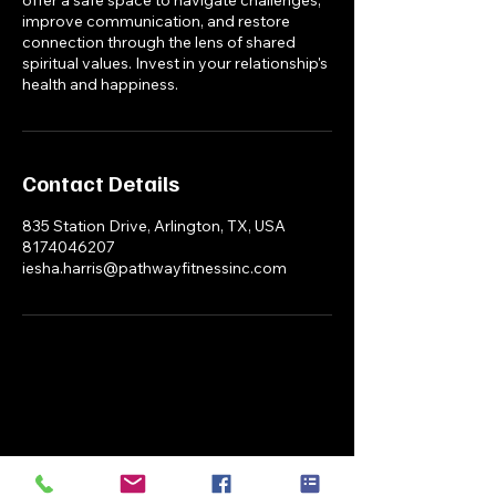
improve communication, and restore
connection through the lens of shared
spiritual values. Invest in your relationship's
health and happiness.
Contact Details
835 Station Drive, Arlington, TX, USA
8174046207
iesha.harris@pathwayfitnessinc.com