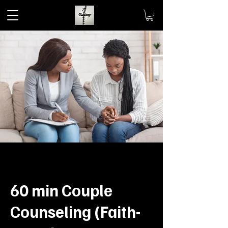
60 min Couple
Counseling (Faith-