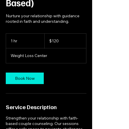
Based)
Nurture your relationship with guidance
rooted in faith and understanding.
120
US
1 hr
1
$120
dollars
h
Weight Loss Center
Book Now
Service Description
Strengthen your relationship with faith-
based couple counseling. Our sessions
offer a safe space to navigate challenges,