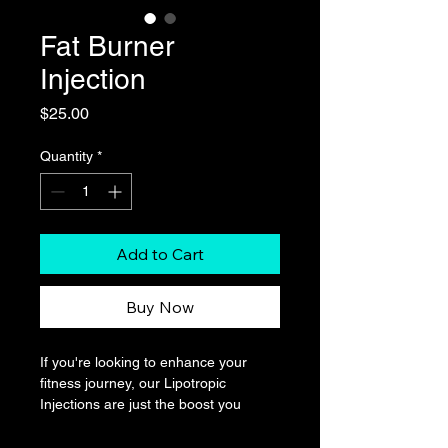
Fat Burner
Injection
Price
$25.00
Quantity
*
Add to Cart
Buy Now
If you're looking to enhance your 
fitness journey, our Lipotropic 
Injections are just the boost you 
need. Packed with a powerful 
combination of essential nutrients 