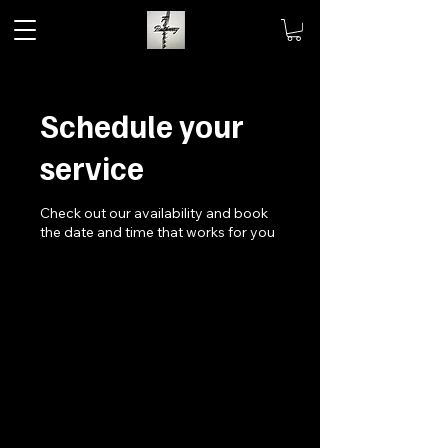
Schedule your
service
Check out our availability and book
the date and time that works for you