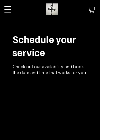
Schedule your
service
Check out our availability and book
the date and time that works for you